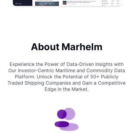
About Marhelm
Experience the Power of Data-Driven Insights with
Our Investor-Centric Maritime and Commodity Data
Platform.
Unlock the Potential of 50+ Publicly
Traded Shipping Companies and Gain a Competitive
Edge in the Market.