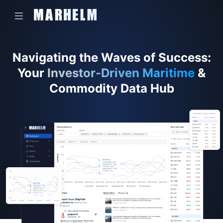
Navigating the Waves of Success:
Your
Investor-Driven Maritime
&
Commodity Data Hub